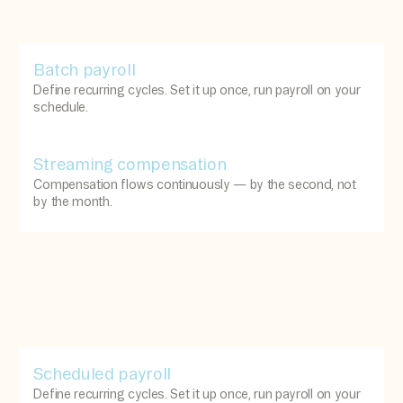
Batch payroll
Define recurring cycles. Set it up once, run payroll on your
schedule.
Streaming compensation
Compensation flows continuously — by the second, not
by the month.
Scheduled payroll
Define recurring cycles. Set it up once, run payroll on your