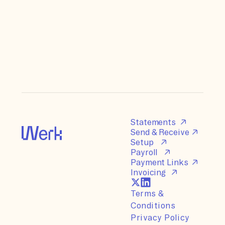
Statements
Send & Receive
Setup
Payroll
Payment Links
Invoicing
Terms &
Conditions
Privacy Policy