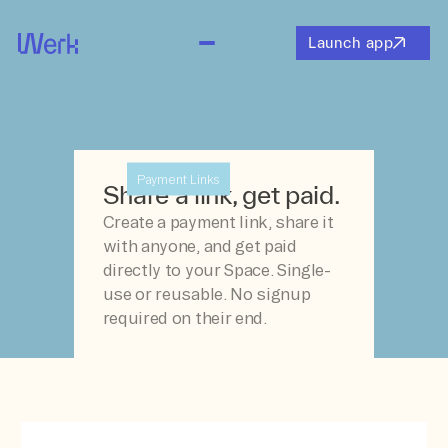
Launch app
Payment Links
Share a link, get paid.
Create a payment link, share it
with anyone, and get paid
directly to your Space. Single-
use or reusable. No signup
required on their end.