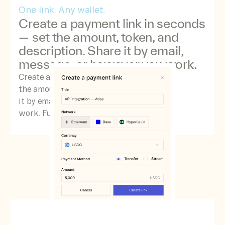
One link. Any wallet.
Create a payment link in seconds
— set the amount, token, and
description. Share it by email,
message, or however you work.
Create a payment link in seconds — set
the amount, token, and description. Share
it by email, message, or however you
work. Funds settle directly to your Space.