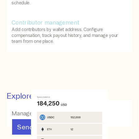
schedule.
Contributor management
Add contributors by wallet address. Configure
compensation, track payout history, and manage your
team from one place.
Explore other features
Manage your assets
Send & Receive