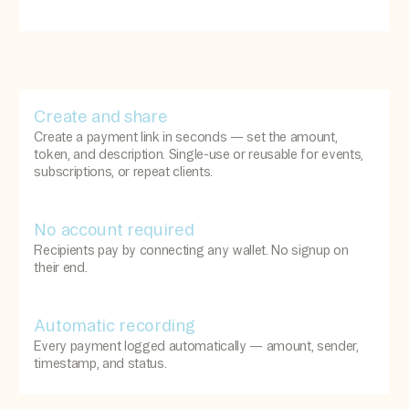
Create and share
Create a payment link in seconds — set the amount,
token, and description. Single-use or reusable for events,
subscriptions, or repeat clients.
No account required
Recipients pay by connecting any wallet. No signup on
their end.
Automatic recording
Every payment logged automatically — amount, sender,
timestamp, and status.