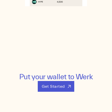
Put your wallet to Werk
Get Started