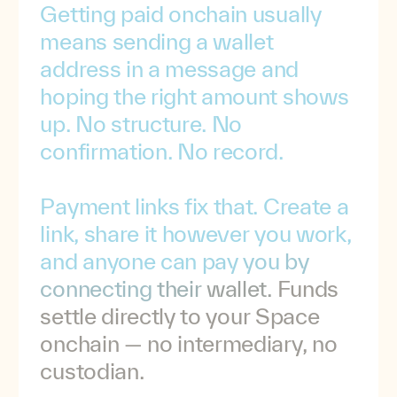
Getting
paid
onchain
usually
means
sending
a
wallet
address
in
a
message
and
hoping
the
right
amount
shows
up.
No
structure.
No
confirmation.
No
record.
Payment
links
fix
that.
Create
a
link,
share
it
however
you
work,
and
anyone
can
pay
you
by
connecting
their
wallet.
Funds
settle
directly
to
your
Space
onchain
—
no
intermediary,
no
custodian.