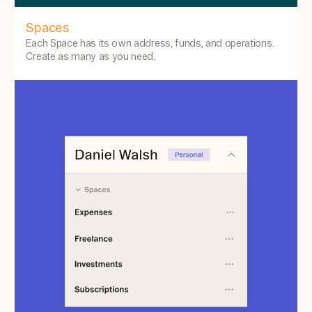
Spaces
Each Space has its own address, funds, and operations.
Create as many as you need.