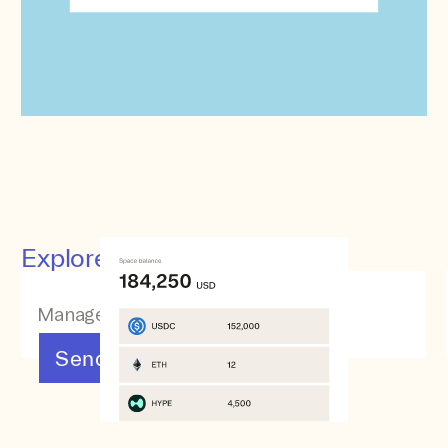
Explore other features
Manage your assets
Send & Receive