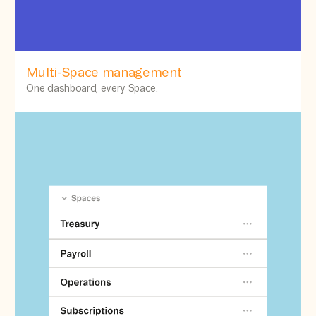
Multi-Space management
One dashboard, every Space.