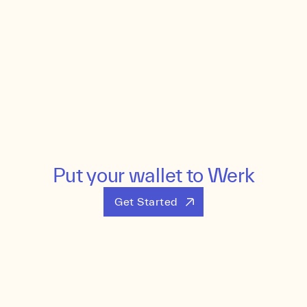
Put your wallet to Werk
Get Started