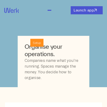
Launch app
Setup
Organise your
operations.
Companies name what you're
running. Spaces manage the
money. You decide how to
organise.