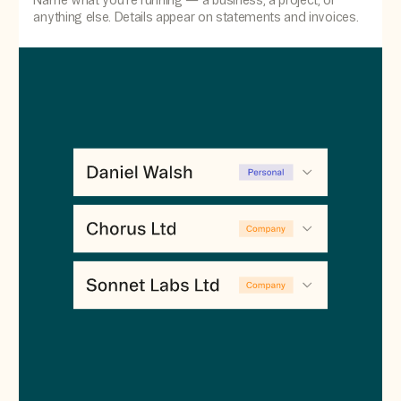
Name what you're running — a business, a project, or
anything else. Details appear on statements and invoices.