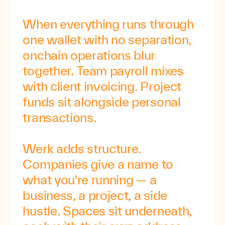
When
everything
runs
through
one
wallet
with
no
separation,
onchain
operations
blur
together.
Team
payroll
mixes
with
client
invoicing.
Project
funds
sit
alongside
personal
transactions.
Werk
adds
structure.
Companies
give
a
name
to
what
you're
running
—
a
business,
a
project,
a
side
hustle.
Spaces
sit
underneath,