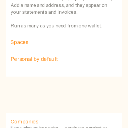
Add a name and address, and they appear on
your statements and invoices.
Run as many as you need from one wallet.
Spaces
Personal by default
Companies