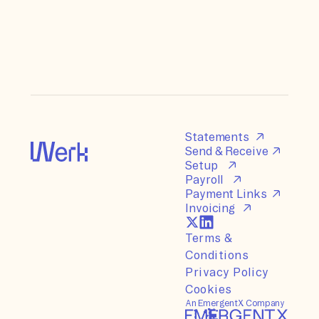
Statements
Send & Receive
Setup
Payroll
Payment Links
Invoicing
Terms &
Conditions
Privacy Policy
Cookies
An EmergentX Company