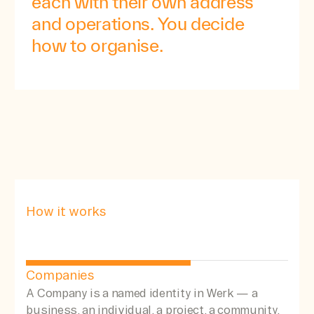
each
with
their
own
address
and
operations.
You
decide
how
to
organise.
How it works
Companies
A Company is a named identity in Werk — a
business, an individual, a project, a community.