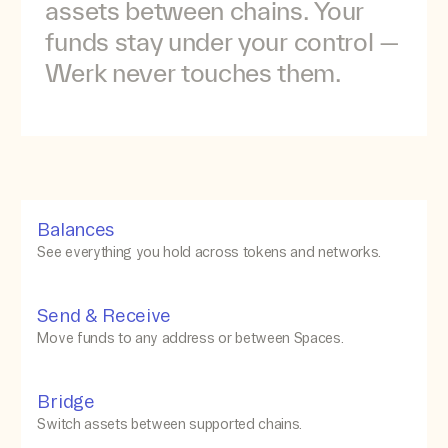
assets
between
chains.
Your
funds
stay
under
your
control
—
Werk
never
touches
them.
Balances
See everything you hold across tokens and networks.
Send & Receive
Move funds to any address or between Spaces.
Bridge
Switch assets between supported chains.