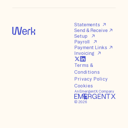
Statements
Send & Receive
Setup
Payroll
Payment Links
Invoicing
Terms &
Conditions
Privacy Policy
Cookies
An EmergentX Company
©
2026