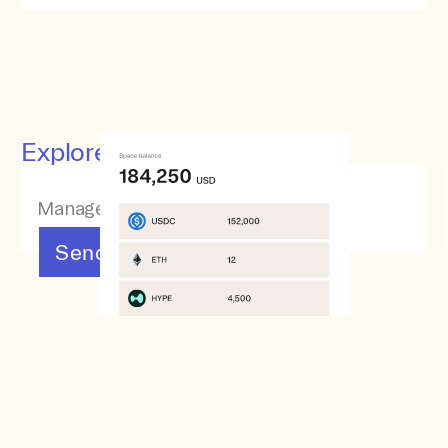
Explore other features
Manage your assets
Send & Receive