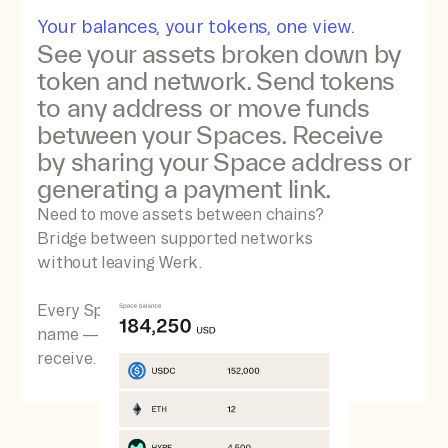
Your balances, your tokens, one view.
See your assets broken down by
token and network. Send tokens
to any address or move funds
between your Spaces. Receive
by sharing your Space address or
generating a payment link.
Need to move assets between chains?
Bridge between supported networks
without leaving Werk.
Every Space comes with a free .werk.eth
name — making it easy to send and
receive.